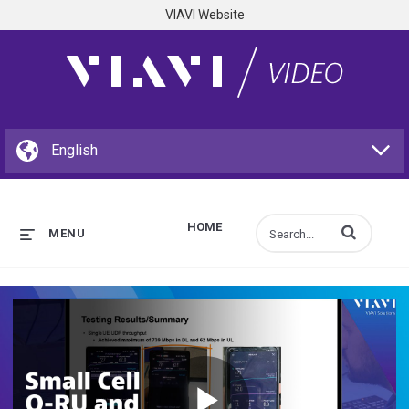
VIAVI Website
HOME
Enter terms to s
MENU