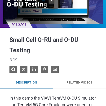
Play
Video
Small Cell O-RU and O-DU
Testing
3:19
Share on Facebook
Share on X
Share on LinkedIn
Pin on Pinterest
Share via Email
DESCRIPTION
RELATED VIDEOS
In this demo the VIAVI TeraVM O-CU Simulator 
and TeraVM 5G Core Emulator were used for 