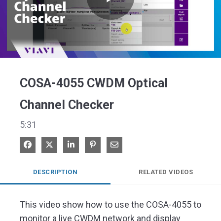
Play
Video
COSA-4055 CWDM Optical
Channel Checker
5:31
Share on Facebook
Share on X
Share on LinkedIn
Pin on Pinterest
Share via Email
DESCRIPTION
RELATED VIDEOS
This video show how to use the COSA-4055 to 
monitor a live CWDM network and display 