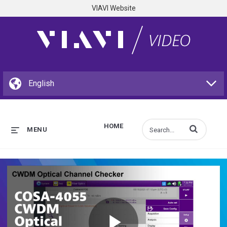
VIAVI Website
HOME
Enter terms to s
MENU