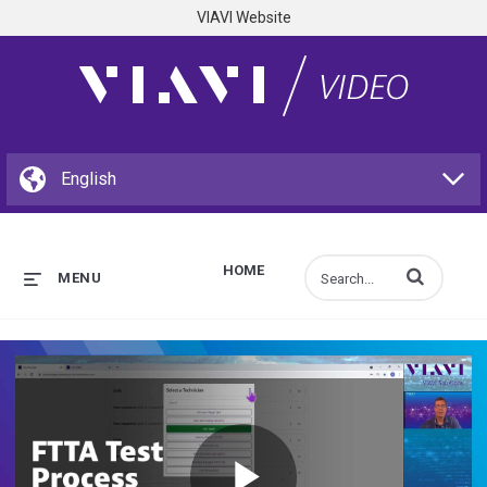
VIAVI Website
HOME
Enter terms to s
MENU