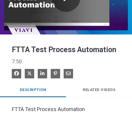
Play
Video
FTTA Test Process Automation
7:50
Share on Facebook
Share on X
Share on LinkedIn
Pin on Pinterest
Share via Email
DESCRIPTION
RELATED VIDEOS
FTTA Test Process Automation