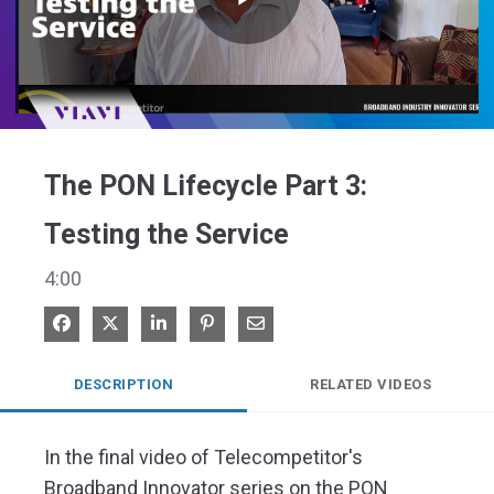
Play
Video
The PON Lifecycle Part 3:
Testing the Service
4:00
Share on Facebook
Share on X
Share on LinkedIn
Pin on Pinterest
Share via Email
DESCRIPTION
RELATED VIDEOS
In the final video of Telecompetitor's 
Broadband Innovator series on the PON 