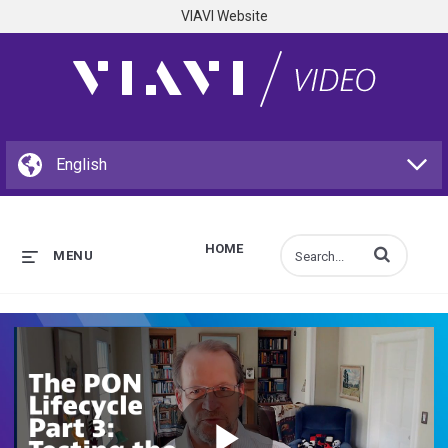
VIAVI Website
HOME
Enter terms to s
MENU