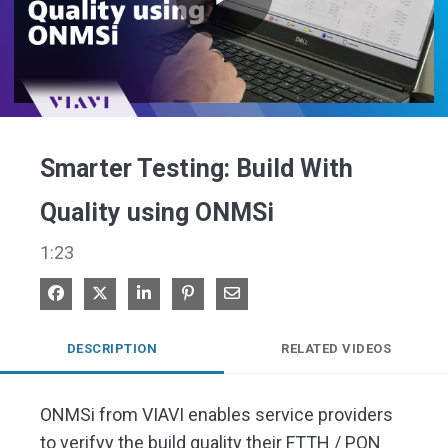
Play
Video
Smarter Testing: Build With
Quality using ONMSi
1:23
Share on Facebook
Share on X
Share on LinkedIn
Pin on Pinterest
Share via Email
DESCRIPTION
RELATED VIDEOS
ONMSi from VIAVI enables service providers 
to verifyy the build quality their FTTH / PON 