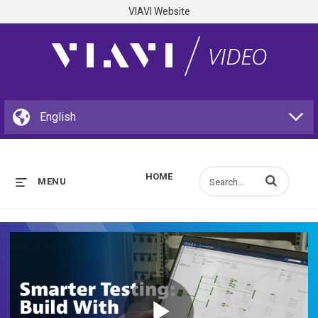
VIAVI Website
HOME
Enter terms to s
MENU