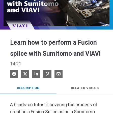
Play
Video
Learn how to perform a Fusion
splice with Sumitomo and VIAVI
14:21
Share on Facebook
Share on X
Share on LinkedIn
Pin on Pinterest
Share via Email
DESCRIPTION
RELATED VIDEOS
A hands-on tutorial, covering the process of 
creating a Fusion Splice using a Sumitomo 