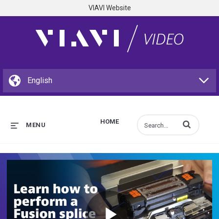
VIAVI Website
HOME
Enter terms to s
MENU