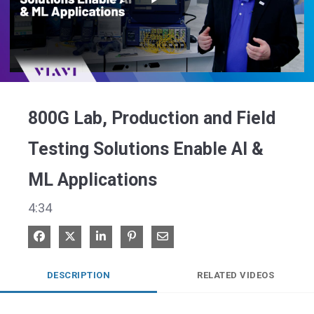
Play
Video
800G Lab, Production and Field
Testing Solutions Enable AI &
ML Applications
4:34
Share on Facebook
Share on X
Share on LinkedIn
Pin on Pinterest
Share via Email
DESCRIPTION
RELATED VIDEOS