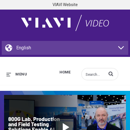
VIAVI Website
HOME
Enter terms to s
MENU