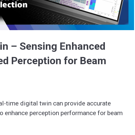
Video
win – Sensing Enhanced
d Perception for Beam
-time digital twin can provide accurate 
 enhance perception performance for beam 