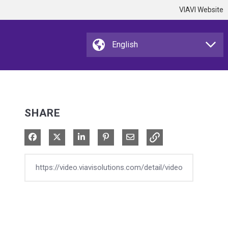
VIAVI Website
SHARE
Share on Facebook
Share on X
Share on LinkedIn
Pin on Pinterest
Share via Email