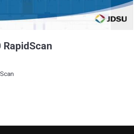
Video
 RapidScan
dScan