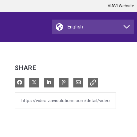
VIAVI Website
SHARE
Share on Facebook
Share on X
Share on LinkedIn
Pin on Pinterest
Share via Email