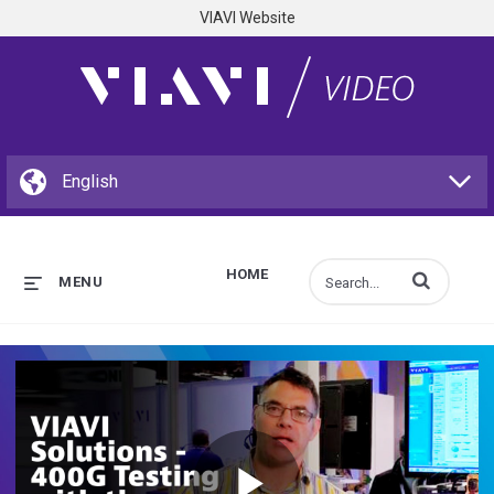
VIAVI Website
HOME
Enter terms to s
MENU