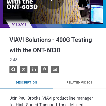
Play
Video
VIAVI Solutions - 400G Testing
with the ONT-603D
2:48
Share on Facebook
Share on X
Share on LinkedIn
Pin on Pinterest
Share via Email
DESCRIPTION
RELATED VIDEOS
Join Paul Brooks, VIAVI product line manager 
for High-Speed Transport, for a detailed 