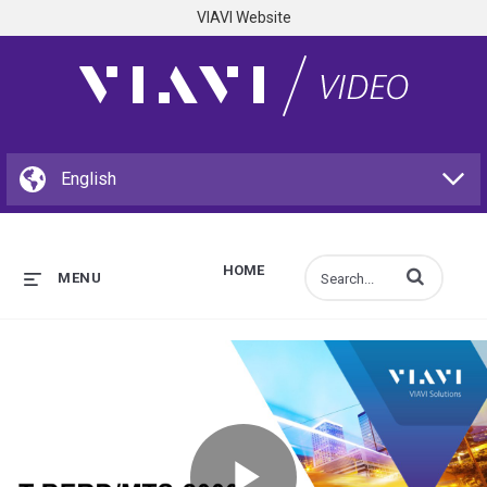
VIAVI Website
HOME
Enter terms to s
MENU