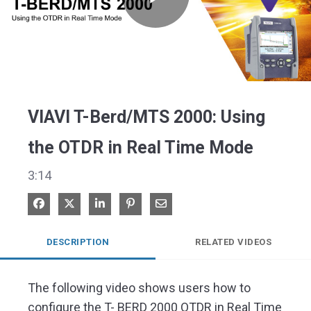
Play
Video
VIAVI T-Berd/MTS 2000: Using
the OTDR in Real Time Mode
3:14
Share on Facebook
Share on X
Share on LinkedIn
Pin on Pinterest
Share via Email
DESCRIPTION
RELATED VIDEOS
The following video shows users how to 
configure the T- BERD 2000 OTDR in Real Time 