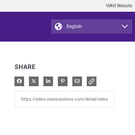
VIAVI Website
SHARE
Share on Facebook
Share on X
Share on LinkedIn
Pin on Pinterest
Share via Email