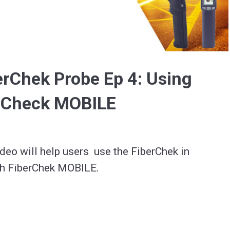
Video
erChek Probe Ep 4: Using
erCheck MOBILE
deo will help users  use the FiberChek in 
h FiberChek MOBILE.

 website for more information about this 
r VIAVI Solutions Offerings.
