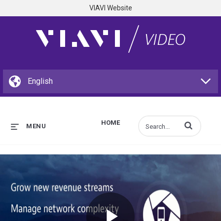
VIAVI Website
HOME
Enter terms to s
MENU