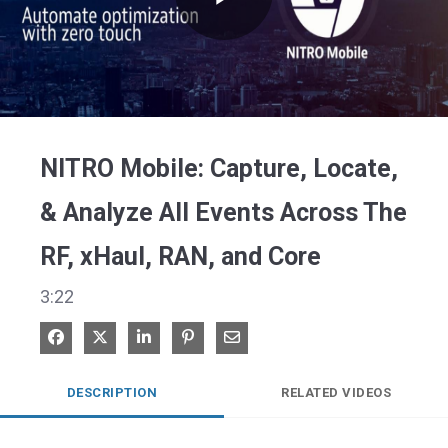
Play
Video
NITRO Mobile: Capture, Locate,
& Analyze All Events Across The
RF, xHaul, RAN, and Core
3:22
Share on Facebook
Share on X
Share on LinkedIn
Pin on Pinterest
Share via Email
DESCRIPTION
RELATED VIDEOS