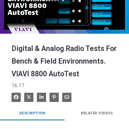
Play
Video
Digital & Analog Radio Tests For
Bench & Field Environments.
VIAVI 8800 AutoTest
16:17
Share on Facebook
Share on X
Share on LinkedIn
Pin on Pinterest
Share via Email
DESCRIPTION
RELATED VIDEOS