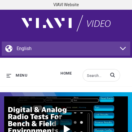
VIAVI Website
HOME
Enter terms to s
MENU