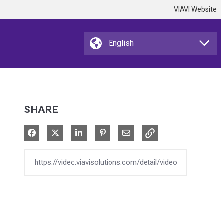
VIAVI Website
SHARE
Share on Facebook
Share on X
Share on LinkedIn
Pin on Pinterest
Share via Email