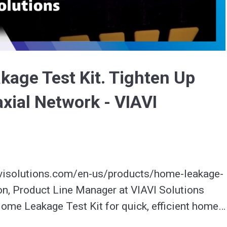
Video
age Test Kit. Tighten Up
ial Network - VIAVI
visolutions.com/en-us/products/home-leakage-
lon, Product Line Manager at VIAVI Solutions 
ome Leakage Test Kit for quick, efficient home 