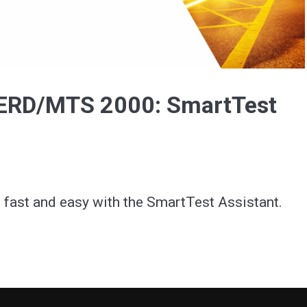
Video
BERD/MTS 2000: SmartTest
 fast and easy with the SmartTest Assistant.