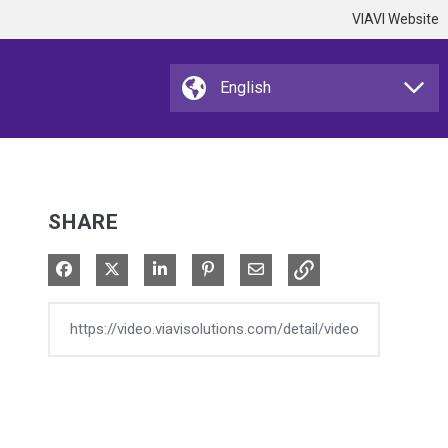
VIAVI Website
SHARE
Share on Facebook
Share on X
Share on LinkedIn
Pin on Pinterest
Share via Email