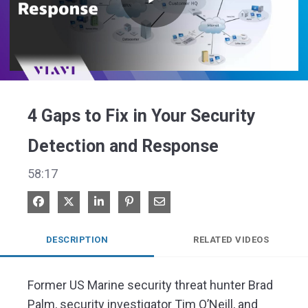
Play
Video
4 Gaps to Fix in Your Security
Detection and Response
58:17
Share on Facebook
Share on X
Share on LinkedIn
Pin on Pinterest
Share via Email
DESCRIPTION
RELATED VIDEOS
Former US Marine security threat hunter Brad 
Palm, security investigator Tim O’Neill, and 