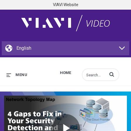
VIAVI Website
HOME
Enter terms to s
MENU