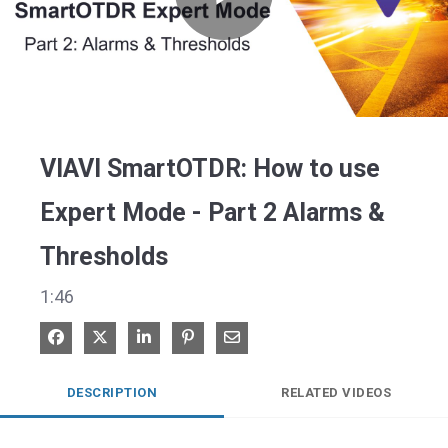
Play
Video
VIAVI SmartOTDR: How to use
Expert Mode - Part 2 Alarms &
Thresholds
1:46
Share on Facebook
Share on X
Share on LinkedIn
Pin on Pinterest
Share via Email
DESCRIPTION
RELATED VIDEOS