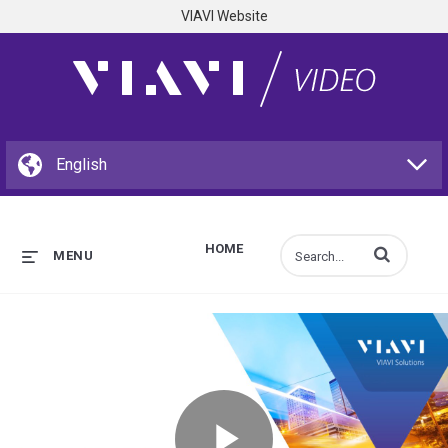
VIAVI Website
HOME
Enter terms to s
MENU