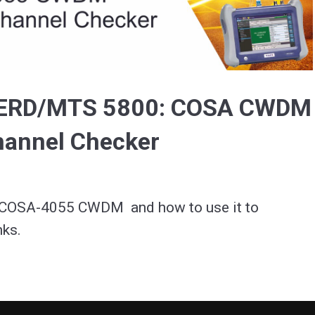
Video
BERD/MTS 5800: COSA CWDM
hannel Checker
 COSA-4055 CWDM  and how to use it to 
nks.