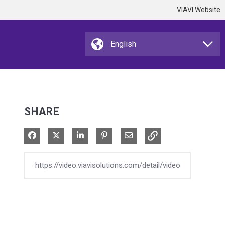
VIAVI Website
SHARE
Share on Facebook
Share on X
Share on LinkedIn
Pin on Pinterest
Share via Email