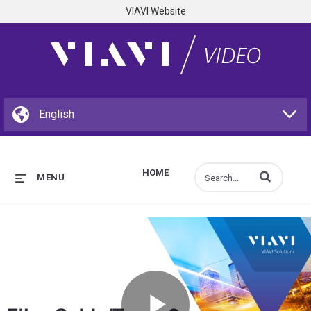
VIAVI Website
HOME
Enter terms to s
MENU