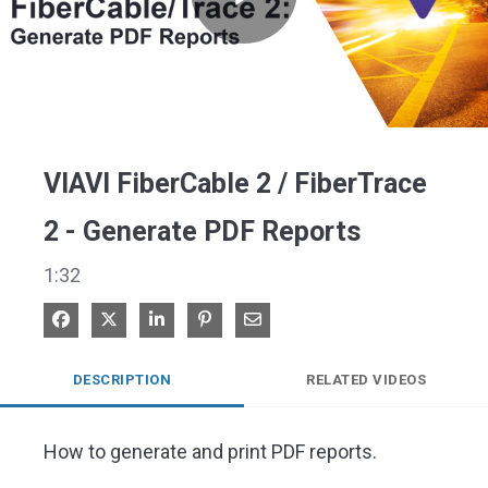
Play
Video
VIAVI FiberCable 2 / FiberTrace
2 - Generate PDF Reports
1:32
Share on Facebook
Share on X
Share on LinkedIn
Pin on Pinterest
Share via Email
DESCRIPTION
RELATED VIDEOS
How to generate and print PDF reports. 
