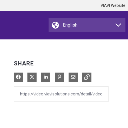
VIAVI Website
SHARE
Share on Facebook
Share on X
Share on LinkedIn
Pin on Pinterest
Share via Email