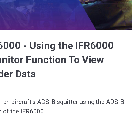
Video
6000 - Using the IFR6000
itor Function To View
der Data
in an aircraft's ADS-B squitter using the ADS-B 