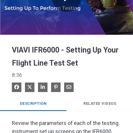
Play
Video
VIAVI IFR6000 - Setting Up Your
Flight Line Test Set
8:36
Share on Facebook
Share on X
Share on LinkedIn
Pin on Pinterest
Share via Email
DESCRIPTION
RELATED VIDEOS
Review the parameters of each of the testing 