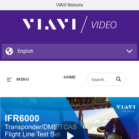
VIAVI Website
HOME
Enter terms to s
MENU