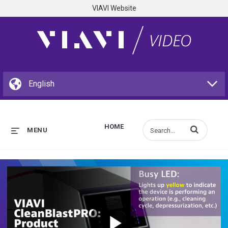
VIAVI Website
HOME
Enter terms to s
MENU