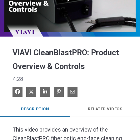
Play
Video
VIAVI CleanBlastPRO: Product
Overview & Controls
4:28
Share on Facebook
Share on X
Share on LinkedIn
Pin on Pinterest
Share via Email
DESCRIPTION
RELATED VIDEOS
This video provides an overview of the 
CleanBlastPRO fiber optic end-face cleaning 