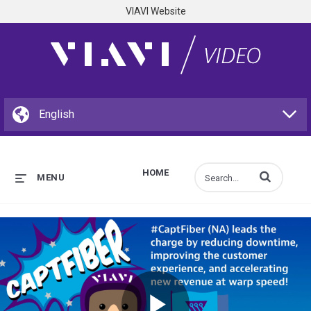
VIAVI Website
HOME
Enter terms to s
MENU