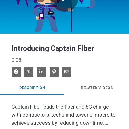
Play
Video
Introducing Captain Fiber
0:08
Share on Facebook
Share on X
Share on LinkedIn
Pin on Pinterest
Share via Email
DESCRIPTION
RELATED VIDEOS
Captain Fiber leads the fiber and 5G charge 
with contractors, techs and tower climbers to 
achieve success by reducing downtime, 