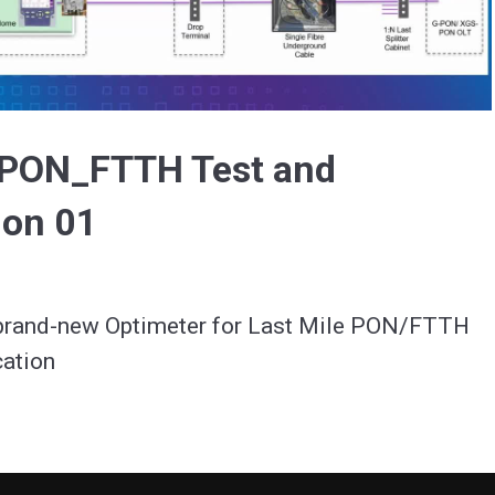
Video
e PON_FTTH Test and
ion 01
 brand-new Optimeter for Last Mile PON/FTTH 
cation