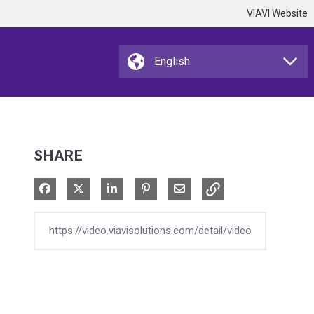
VIAVI Website
SHARE
Share on Facebook
Share on X
Share on LinkedIn
Pin on Pinterest
Share via Email