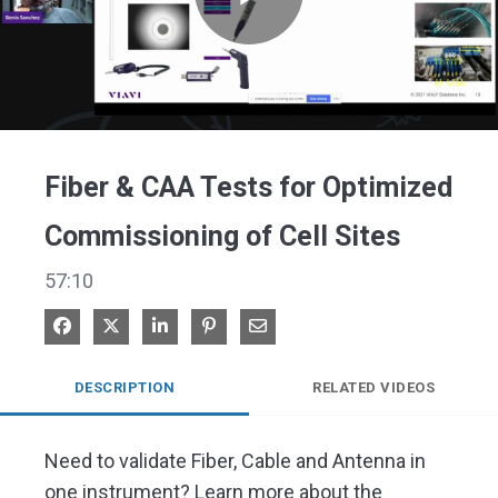
Play
Video
Fiber & CAA Tests for Optimized
Commissioning of Cell Sites
57:10
Share on Facebook
Share on X
Share on LinkedIn
Pin on Pinterest
Share via Email
DESCRIPTION
RELATED VIDEOS
Need to validate Fiber, Cable and Antenna in 
one instrument? Learn more about the 