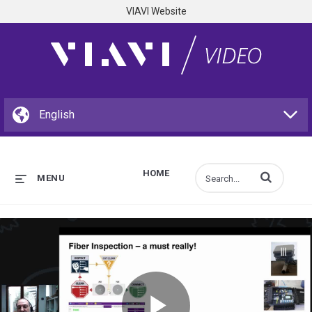
VIAVI Website
HOME
Enter terms to s
MENU