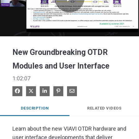
Play
Video
New Groundbreaking OTDR
Modules and User Interface
1:02:07
Share on Facebook
Share on X
Share on LinkedIn
Pin on Pinterest
Share via Email
DESCRIPTION
RELATED VIDEOS
Learn about the new VIAVI OTDR hardware and 
user interface developments that deliver 