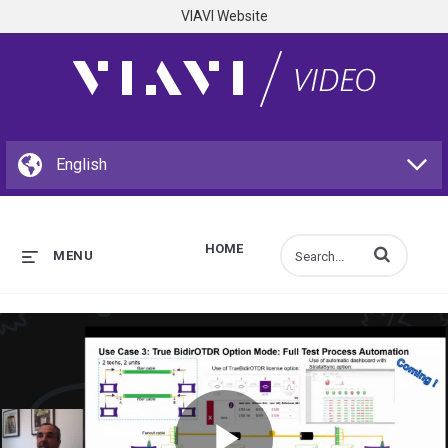
VIAVI Website
HOME
Enter terms to s
MENU