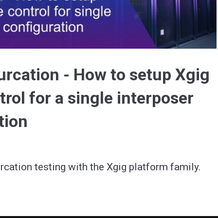
Video
furcation - How to setup Xgig
rol for a single interposer
tion
rcation testing with the Xgig platform family.