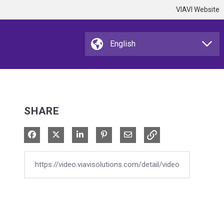
VIAVI Website
SHARE
Share on Facebook
Share on X
Share on LinkedIn
Pin on Pinterest
Share via Email