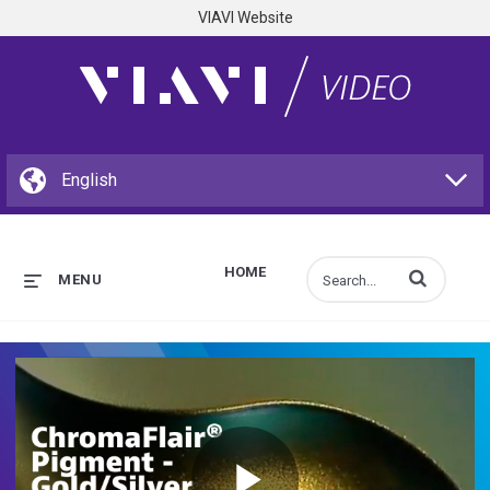
VIAVI Website
HOME
Enter terms to s
MENU