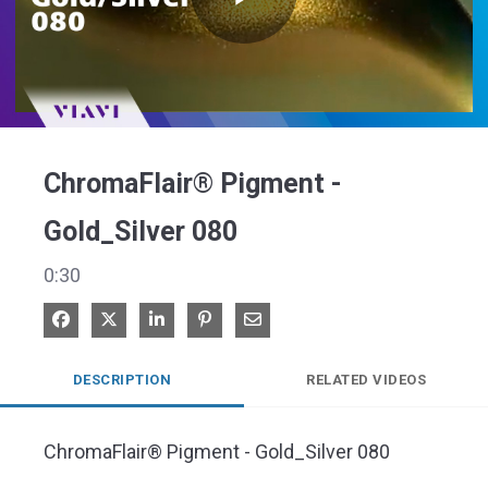
Play
Video
ChromaFlair® Pigment -
Gold_Silver 080
0:30
Share on Facebook
Share on X
Share on LinkedIn
Pin on Pinterest
Share via Email
DESCRIPTION
RELATED VIDEOS
ChromaFlair® Pigment - Gold_Silver 080