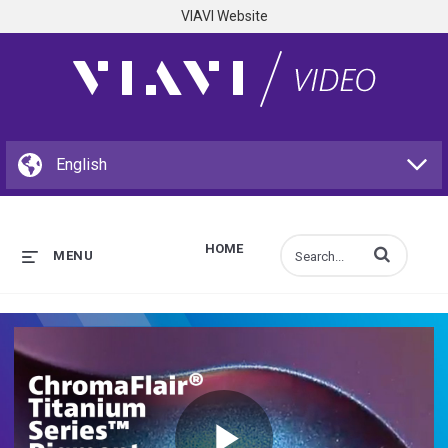
VIAVI Website
HOME
Enter terms to s
MENU