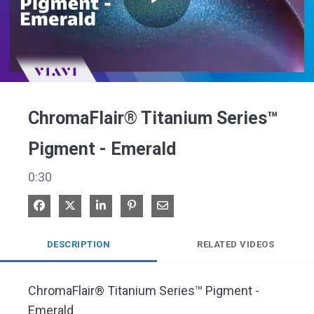
Play
Video
ChromaFlair® Titanium Series™
Pigment - Emerald
0:30
Share on Facebook
Share on X
Share on LinkedIn
Pin on Pinterest
Share via Email
DESCRIPTION
RELATED VIDEOS
ChromaFlair® Titanium Series™ Pigment - 
Emerald