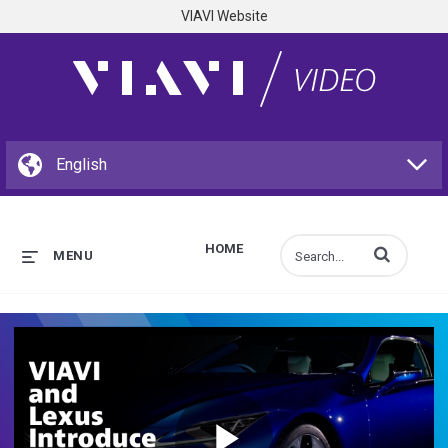
VIAVI Website
HOME
Enter terms to s
MENU