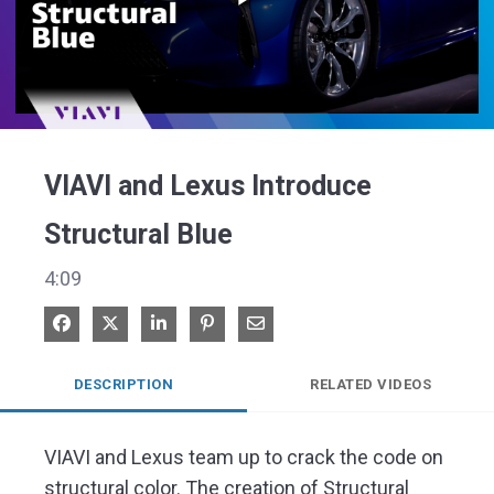
Play
Video
VIAVI and Lexus Introduce
Structural Blue
4:09
Share on Facebook
Share on X
Share on LinkedIn
Pin on Pinterest
Share via Email
DESCRIPTION
RELATED VIDEOS
VIAVI and Lexus team up to crack the code on 
structural color. The creation of Structural 