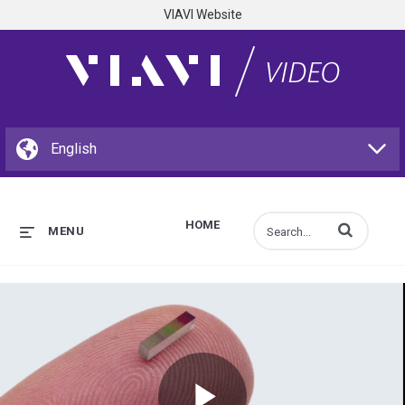
VIAVI Website
HOME
Enter terms to s
MENU