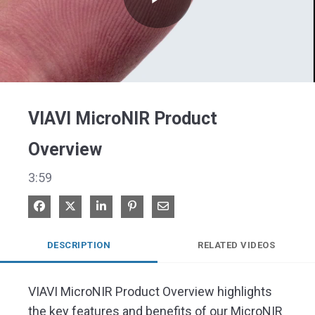
Play
Video
VIAVI MicroNIR Product
Overview
3:59
Share on Facebook
Share on X
Share on LinkedIn
Pin on Pinterest
Share via Email
DESCRIPTION
RELATED VIDEOS
VIAVI MicroNIR Product Overview highlights 
the key features and benefits of our MicroNIR 