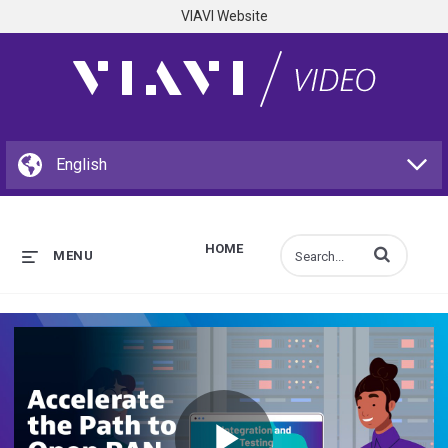
VIAVI Website
HOME
Enter terms to s
MENU