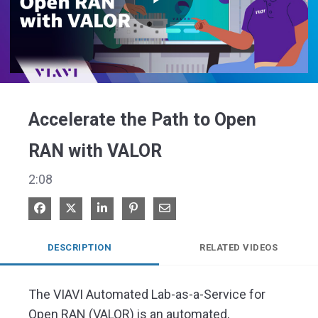
Play
Video
Accelerate the Path to Open
RAN with VALOR
2:08
Share on Facebook
Share on X
Share on LinkedIn
Pin on Pinterest
Share via Email
DESCRIPTION
RELATED VIDEOS
The VIAVI Automated Lab-as-a-Service for 
Open RAN (VALOR) is an automated, 