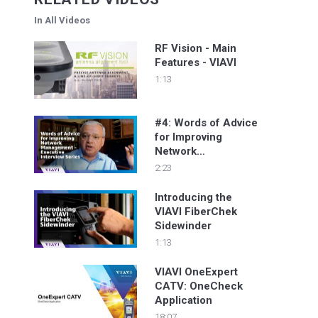
In All Videos
RF Vision - Main
Features - VIAVI
1:13
#4: Words of Advice
for Improving
Network
Management -
2:23
Executive Interview
Series
Introducing the
VIAVI FiberChek
Sidewinder
1:13
VIAVI OneExpert
CATV: OneCheck
Application
18:07