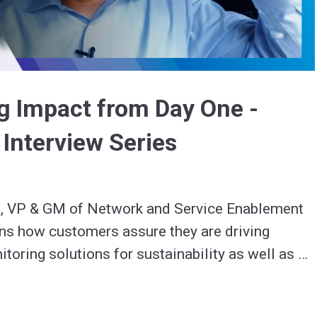
Video
ng Impact from Day One -
 Interview Series
 VP & GM of Network and Service Enablement 
ns how customers assure they are driving 
toring solutions for sustainability as well as 
nd into the future.