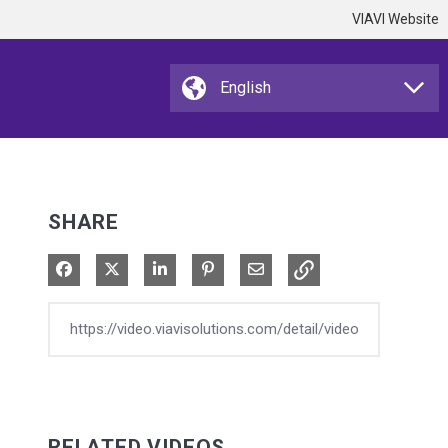
VIAVI Website
SHARE
Share on Facebook
Share on X
Share on LinkedIn
Pin on Pinterest
Share via Email
RELATED VIDEOS