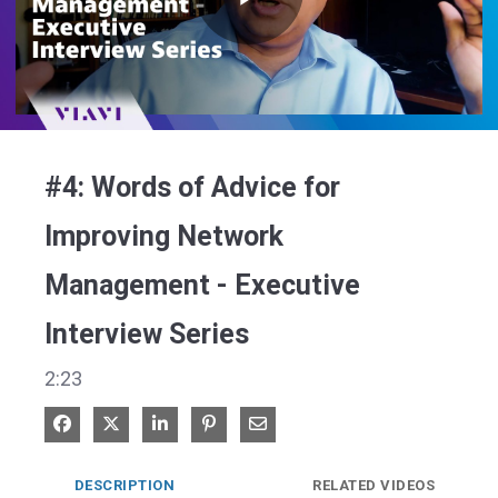
Play
Video
#4: Words of Advice for
Improving Network
Management - Executive
Interview Series
2:23
Share on Facebook
Share on X
Share on LinkedIn
Pin on Pinterest
Share via Email
DESCRIPTION
RELATED VIDEOS