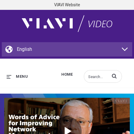
VIAVI Website
HOME
Enter terms to s
MENU