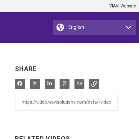
VIAVI Website
SHARE
Share on Facebook
Share on X
Share on LinkedIn
Pin on Pinterest
Share via Email
RELATED VIDEOS