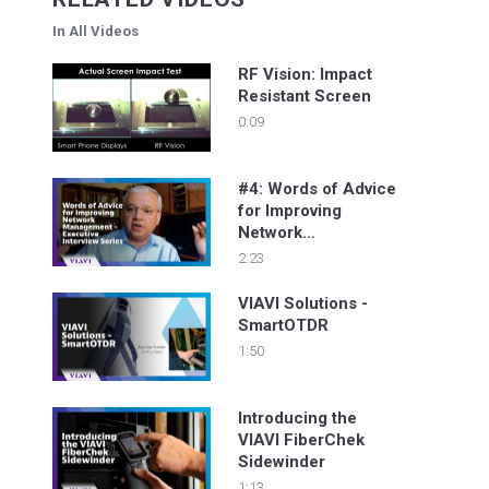
In All Videos
RF Vision: Impact
Resistant Screen
0:09
#4: Words of Advice
for Improving
Network
Management -
2:23
Executive Interview
Series
VIAVI Solutions -
SmartOTDR
1:50
Introducing the
VIAVI FiberChek
Sidewinder
1:13