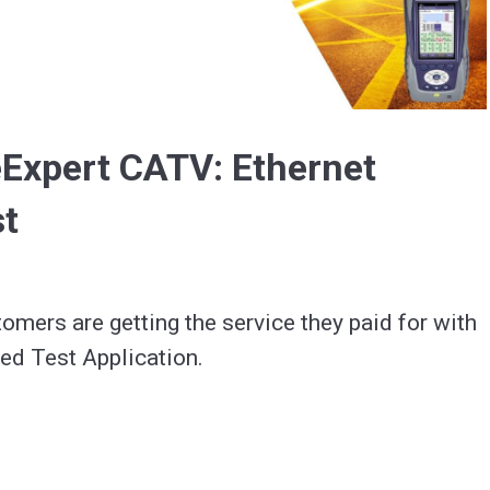
Video
Expert CATV: Ethernet
st
omers are getting the service they paid for with 
ed Test Application.