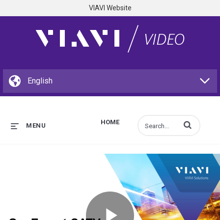
VIAVI Website
HOME
Enter terms to s
MENU