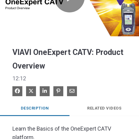
Play
Video
VIAVI OneExpert CATV: Product
Overview
12:12
Share on Facebook
Share on X
Share on LinkedIn
Pin on Pinterest
Share via Email
DESCRIPTION
RELATED VIDEOS
Learn the Basics of the OneExpert CATV 
platform.