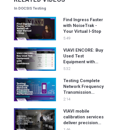
In DOCSIS Testing
Find Ingress Faster
with NoiseTrak -
Your Virtual I-Stop
5:49
VIAVI ENCORE: Buy
Used Test
Equipment with
Confidence
5:32
Testing Complete
Network Frequency
Transmission
Performance
2:14
VIAVI mobile
calibration services
deliver precision
maintenance
1:46