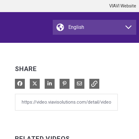
VIAVI Website
SHARE
Share on Facebook
Share on X
Share on LinkedIn
Pin on Pinterest
Share via Email
RELATED VIDEOS