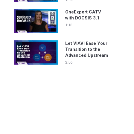
without any
downtime!
OneExpert CATV
with DOCSIS 3.1
1:13
Let VIAVI Ease Your
Transition to the
Advanced Upstream
3:56