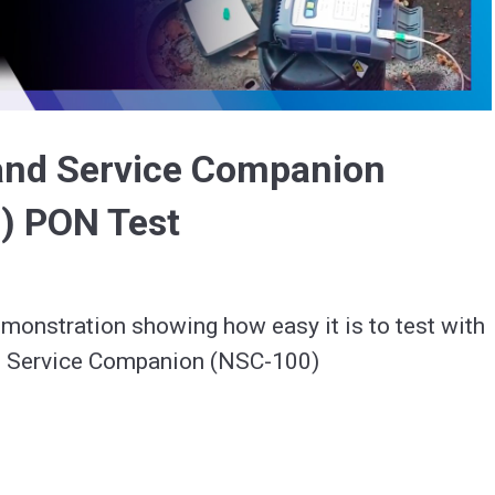
Video
and Service Companion
) PON Test
monstration showing how easy it is to test with 