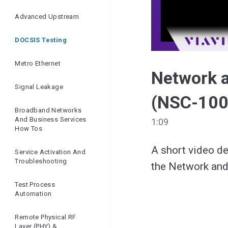
Ensuring Network
Quality | Openreach
Advanced Upstream
And VIAVI
DOCSIS Testing
Metro Ethernet
Network 
Signal Leakage
(NSC-100
Broadband Networks
And Business Services
1:09
How Tos
A short video de
Service Activation And
Troubleshooting
Test Process
Automation
Remote Physical RF
Layer (PHY) &