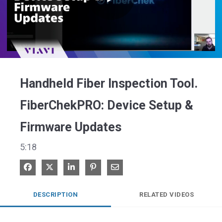
Play
Video
Handheld Fiber Inspection Tool.
FiberChekPRO: Device Setup &
Firmware Updates
5:18
Share on Facebook
Share on X
Share on LinkedIn
Pin on Pinterest
Share via Email
DESCRIPTION
RELATED VIDEOS