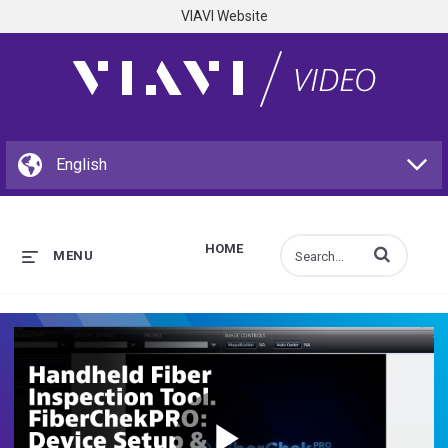
VIAVI Website
HOME
Enter terms to s
MENU