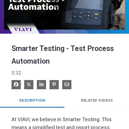
Play
Video
Smarter Testing - Test Process
Automation
0:32
Share on Facebook
Share on X
Share on LinkedIn
Pin on Pinterest
Share via Email
DESCRIPTION
RELATED VIDEOS
At VIAVI, we believe in Smarter Testing. This 
means a simplified test and report process, 