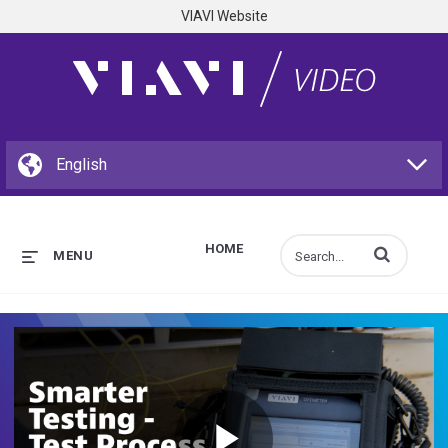
VIAVI Website
HOME
Enter terms to s
MENU