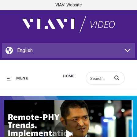
VIAVI Website
HOME
Enter terms to s
MENU