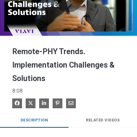
Play
Video
Remote-PHY Trends.
Implementation Challenges &
Solutions
8:08
Share on Facebook
Share on X
Share on LinkedIn
Pin on Pinterest
Share via Email
DESCRIPTION
RELATED VIDEOS