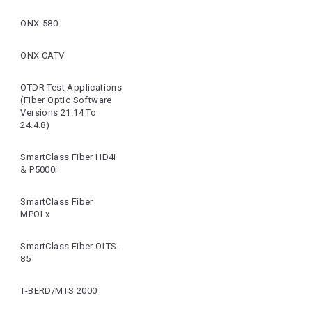
ONX-580
ONX CATV
OTDR Test Applications
(Fiber Optic Software
Versions 21.14 To
24.4.8)
SmartClass Fiber HD4i
& P5000i
SmartClass Fiber
MPOLx
SmartClass Fiber OLTS-
85
T-BERD/MTS 2000