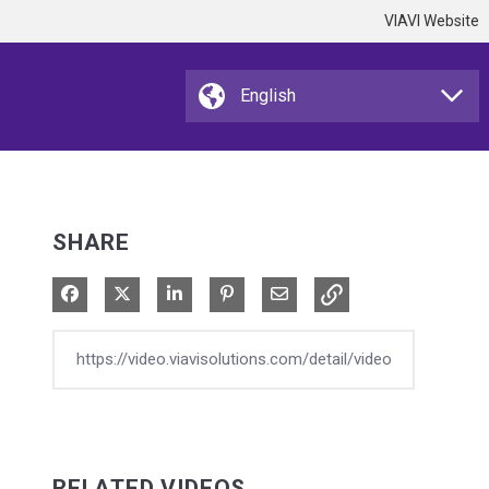
VIAVI Website
SHARE
Share on Facebook
Share on X
Share on LinkedIn
Pin on Pinterest
Share via Email
RELATED VIDEOS