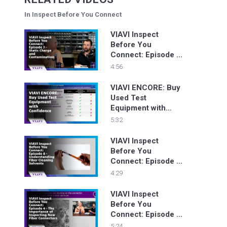
In Inspect Before You Connect
VIAVI Inspect
Before You
Connect: Episode 7
- Static Charge and
4:56
Contamination
VIAVI ENCORE: Buy
Used Test
Equipment with
Confidence
5:32
VIAVI Inspect
Before You
Connect: Episode 8
- Understanding
4:29
Fiber Cleaning
Solvents
VIAVI Inspect
Before You
Connect: Episode 4
- The Importance of
5:24