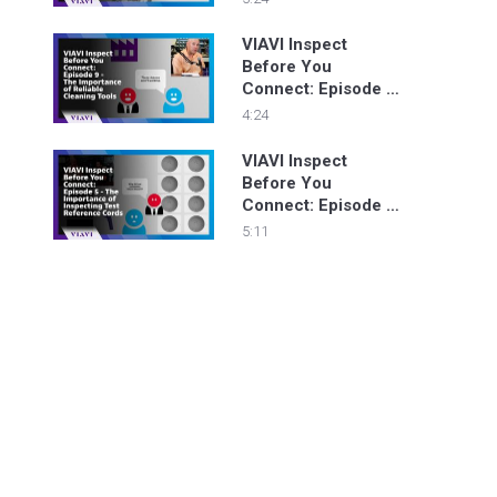
Inspecting New
Fiber Connectors
VIAVI Inspect
Before You
Connect: Episode 9
- The Importance of
4:24
Reliable Cleaning
Tools
VIAVI Inspect
Before You
Connect: Episode 5
- The Importance of
5:11
Inspecting Test
Reference Cords