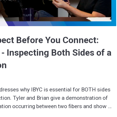
Video
pect Before You Connect:
 - Inspecting Both Sides of a
on
dresses why IBYC is essential for BOTH sides 
ction. Tyler and Brian give a demonstration of 
tion occurring between two fibers and show 
why re-inspecting a fiber after cleaning is so important. 