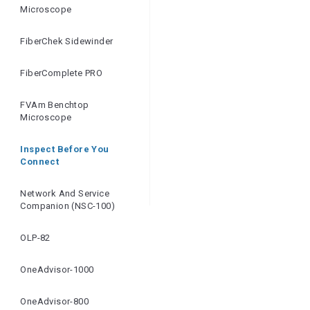
Microscope
FiberChek Sidewinder
FiberComplete PRO
FVAm Benchtop
Microscope
Inspect Before You
Connect
Network And Service
Companion (NSC-100)
OLP-82
OneAdvisor-1000
OneAdvisor-800