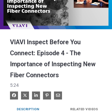
Play
Video
VIAVI Inspect Before You
Connect: Episode 4 - The
Importance of Inspecting New
Fiber Connectors
5:24
Share on Facebook
Share on X
Share on LinkedIn
Pin on Pinterest
Share via Email
DESCRIPTION
RELATED VIDEOS