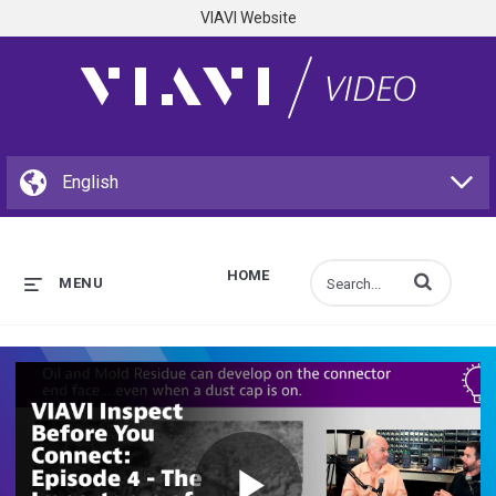
VIAVI Website
HOME
Enter terms to s
MENU