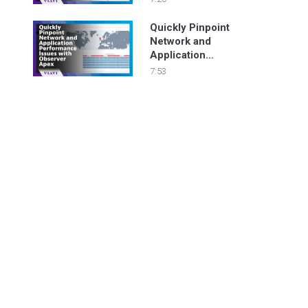
Quickly Pinpoint
Network and
Application
Performance Issues
7:53
with Observer Apex