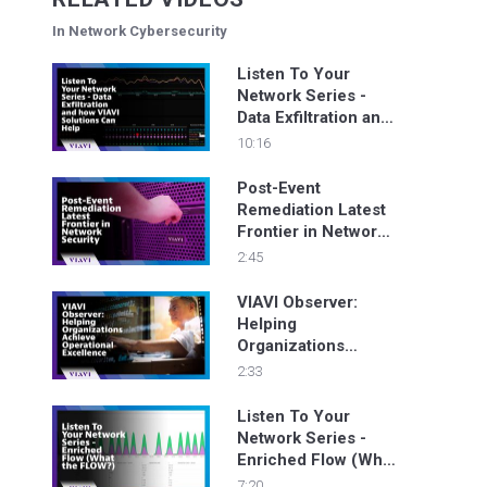
In Network Cybersecurity
Listen To Your
Network Series -
Data Exfiltration and
how VIAVI Solutions
10:16
Can Help
Post-Event
Remediation Latest
Frontier in Network
Security
2:45
VIAVI Observer:
Helping
Organizations
Achieve Operational
2:33
Excellence
Listen To Your
Network Series -
Enriched Flow (What
the FLOW?)
7:20