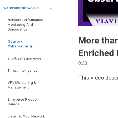
Ensuring Network
Quality | Openreach
ENTERPRISE NETWORKS
Advanced Upstream
DOCSIS Testing
Metro Ethernet
Signal Leakage
Broadband Networks
Service Activation And
Test Process
Remote Physical RF
Plant Maintenance
Virtual Ethernet Test
Wireline Solutions
And VIAVI
And Business Services
Troubleshooting
Automation
Layer (PHY) &
How Tos
Distributed Access
Network Performance
Architecture (DAA)
Monitoring And
Diagnostics
More than
Network
Cybersecurity
Enriched 
End-User Experience
0:33
Threat Intelligence
This video descr
VPN Monitoring &
Management
Enterprise Product
Demos
Listen To Your Network