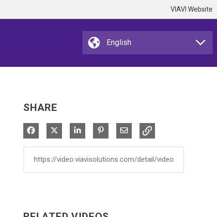
VIAVI Website
SHARE
Share on Facebook
Share on X
Share on LinkedIn
Pin on Pinterest
Share via Email
RELATED VIDEOS