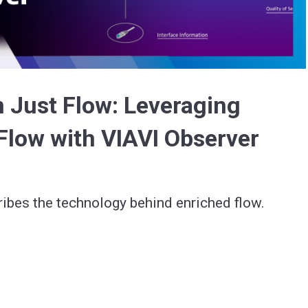
Video
 Just Flow: Leveraging
Flow with VIAVI Observer
ibes the technology behind enriched flow.