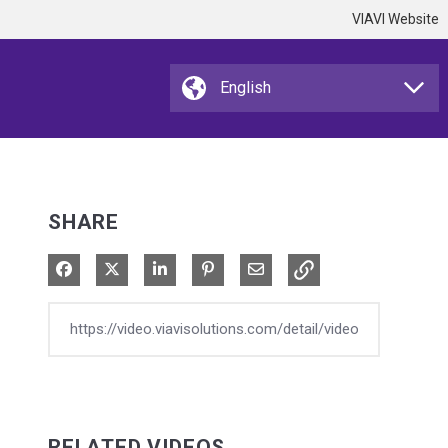
VIAVI Website
SHARE
Share on Facebook
Share on X
Share on LinkedIn
Pin on Pinterest
Share via Email
RELATED VIDEOS