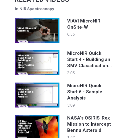
In NIR Spectroscopy
VIAVI MicroNIR
OnSite-W
0:56
MicroNIR Quick
Start 4 - Building an
SMV Classification
Model
3:05
MicroNIR Quick
Start 6 - Sample
Analysis
5:09
NASA’s OSIRIS-Rex
Mission to Intercept
Bennu Asteroid
1:57