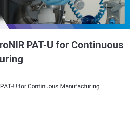
Video
roNIR PAT-U for Continuous
uring
PAT-U for Continuous Manufacturing