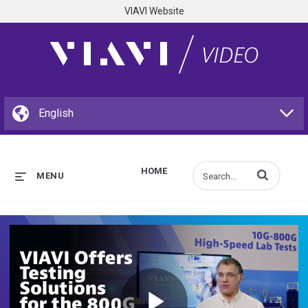
VIAVI Website
HOME
Enter terms to s
MENU