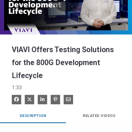
Play
Video
VIAVI Offers Testing Solutions
for the 800G Development
Lifecycle
1:33
Share on Facebook
Share on X
Share on LinkedIn
Pin on Pinterest
Share via Email
DESCRIPTION
RELATED VIDEOS