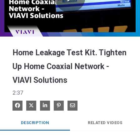
Play
Video
Home Leakage Test Kit. Tighten
Up Home Coaxial Network -
VIAVI Solutions
2:37
Share on Facebook
Share on X
Share on LinkedIn
Pin on Pinterest
Share via Email
DESCRIPTION
RELATED VIDEOS