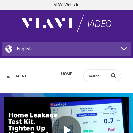
VIAVI Website
HOME
Enter terms to s
MENU