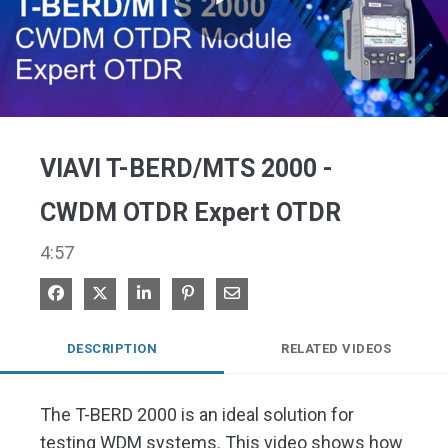
Play
Video
VIAVI T-BERD/MTS 2000 -
CWDM OTDR Expert OTDR
4:57
Share on Facebook
Share on X
Share on LinkedIn
Pin on Pinterest
Share via Email
DESCRIPTION
RELATED VIDEOS
The T-BERD 2000 is an ideal solution for 
testing WDM systems. This video shows how 