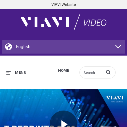
VIAVI Website
HOME
Enter terms to s
MENU