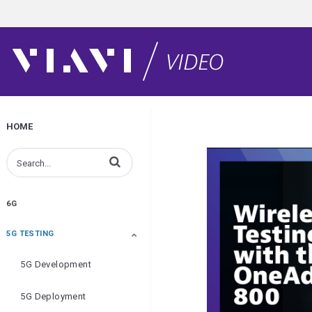
HOME
Enter terms to search videos
6G
5G TESTING
5G Development
5G Deployment