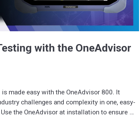
Video
Testing with the OneAdvisor
 is made easy with the OneAdvisor 800. It 
dustry challenges and complexity in one, easy-
 Use the OneAdvisor at installation to ensure 
 and to troubleshoot issues.