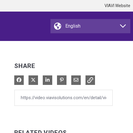
VIAVI Website
SHARE
Share on Facebook
Share on X
Share on LinkedIn
Pin on Pinterest
Share via Email
RELATED VIDEOS