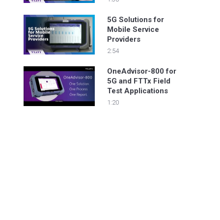
5G Solutions for
Mobile Service
Providers
2:54
OneAdvisor-800 for
5G and FTTx Field
Test Applications
1:20