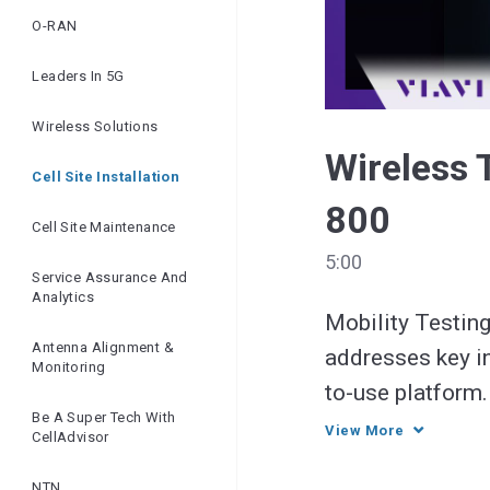
O-RAN
Leaders In 5G
Wireless Solutions
Wireless 
Cell Site Installation
800
Cell Site Maintenance
5:00
Service Assurance And
Analytics
Mobility Testing
Antenna Alignment &
addresses key in
Monitoring
to-use platform.
Be A Super Tech With
service delivery
View More
CellAdvisor
NTN