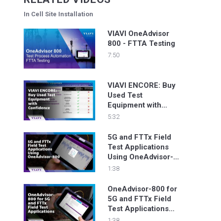
In Cell Site Installation
VIAVI OneAdvisor
800 - FTTA Testing
7:50
VIAVI ENCORE: Buy
Used Test
Equipment with
Confidence
5:32
5G and FTTx Field
Test Applications
Using OneAdvisor-
800
1:38
OneAdvisor-800 for
5G and FTTx Field
Test Applications
(English captions)
1:38