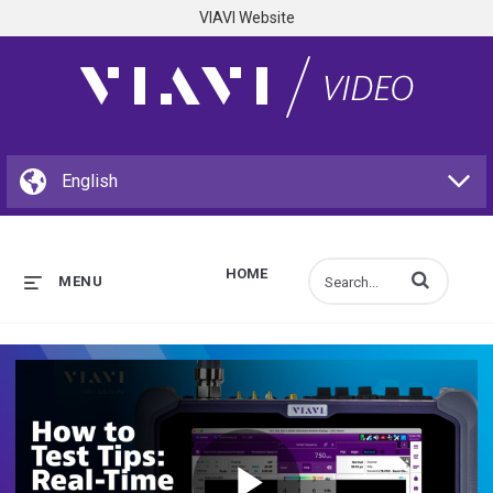
VIAVI Website
HOME
Enter terms to s
MENU