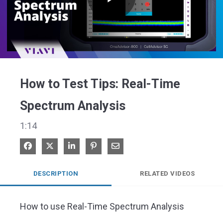
Play
Video
How to Test Tips: Real-Time
Spectrum Analysis
1:14
Share on Facebook
Share on X
Share on LinkedIn
Pin on Pinterest
Share via Email
DESCRIPTION
RELATED VIDEOS
How to use Real-Time Spectrum Analysis